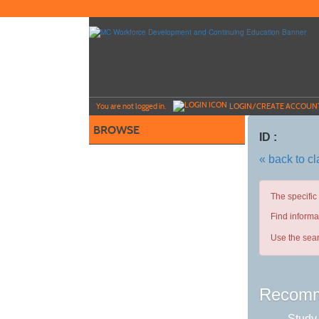
Skip
to
main
content
Y
ou are not logged in.
LOGIN/CREATE ACCOUN
BROWSE
ID :
« back to c
The specific
Find informa
Use the sear
Recomm
Study 