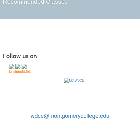
Recommended Classes
Follow us on
Contact Us: 240-567-5188
|
wdce@montgomerycollege.edu
Montgomery College, WDCE, 51 Mannakee Street CC220,
Rockville, Maryland 20850