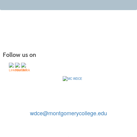
Follow us on
Contact Us: 240-567-5188
|
wdce@montgomerycollege.edu
Montgomery College, WDCE, 51 Mannakee Street CC220,
Rockville, Maryland 20850