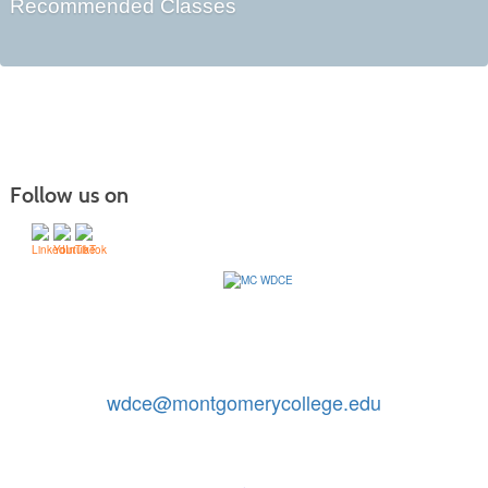
Recommended Classes
Follow us on
Contact Us: 240-567-5188
|
wdce@montgomerycollege.edu
Montgomery College, WDCE, 51 Mannakee Street CC220,
Rockville, Maryland 20850