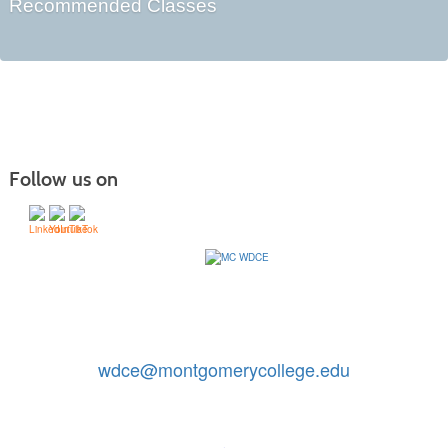
Recommended Classes
Follow us on
Contact Us: 240-567-5188
|
wdce@montgomerycollege.edu
Montgomery College, WDCE, 51 Mannakee Street CC220,
Rockville, Maryland 20850