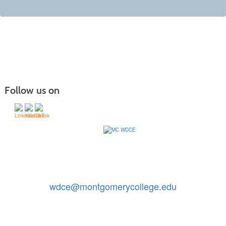
Follow us on
Contact Us: 240-567-5188
|
wdce@montgomerycollege.edu
Montgomery College, WDCE, 51 Mannakee Street CC220,
Rockville, Maryland 20850