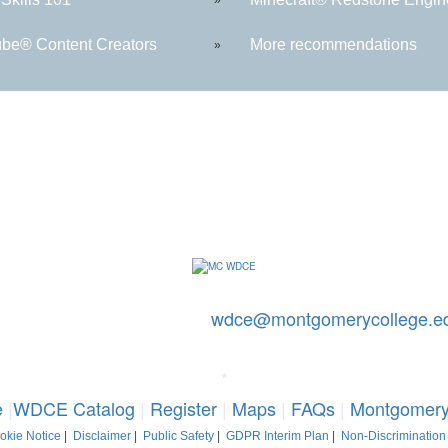
be® Content Creators
More recommendations
»
ontact Us: 240-567-5188
|
wdce@montgomerycollege.e
mery College, WDCE, 51 Mannakee Street CC220, Rockville, Marylan
*
e
|
WDCE Catalog
|
Register
|
Maps
|
FAQs
|
Montgomery
okie Notice
|
Disclaimer
|
Public Safety
|
GDPR Interim Plan
|
Non-Discrimination