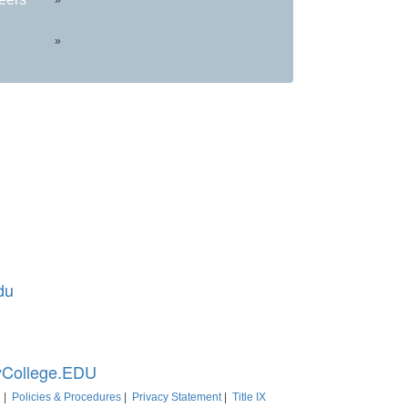
»
du
d 20850
College.EDU
|
Policies & Procedures
|
Privacy Statement
|
Title IX