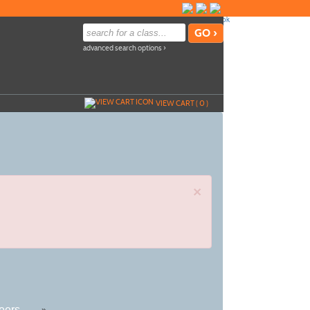
advanced search options ›
VIEW CART (
0
)
×
eers
»