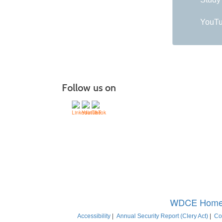
YouTu
Follow us on
C
Montgo
WDCE Hom
Accessibility
|
Annual Security Report (Clery Act)
|
Co