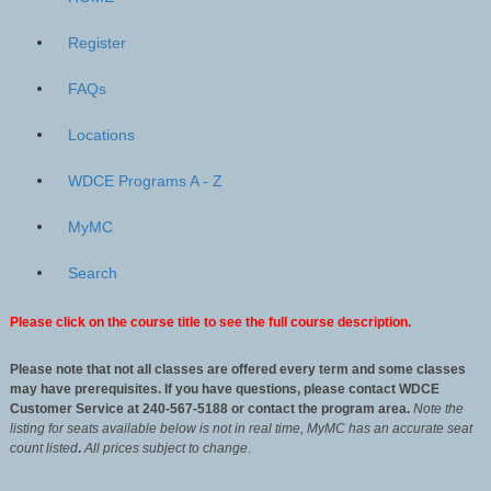
Register
FAQs
Locations
WDCE Programs A - Z
MyMC
Search
Please click on the course title to see the full course description.
Please note that not all classes are offered every term and some classes
may have prerequisites. If you have questions, please contact WDCE
Customer Service at 240-567-5188 or contact the program area.
Note the
listing for seats available below is not in real time, MyMC has an accurate seat
count listed
.
All
prices subject to change
.