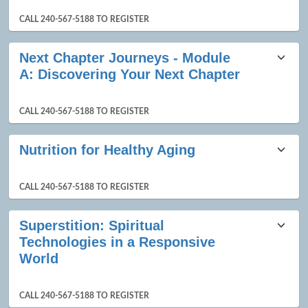
CALL 240-567-5188 TO REGISTER
Next Chapter Journeys - Module
A: Discovering Your Next Chapter
CALL 240-567-5188 TO REGISTER
Nutrition for Healthy Aging
CALL 240-567-5188 TO REGISTER
Superstition: Spiritual
Technologies in a Responsive
World
CALL 240-567-5188 TO REGISTER