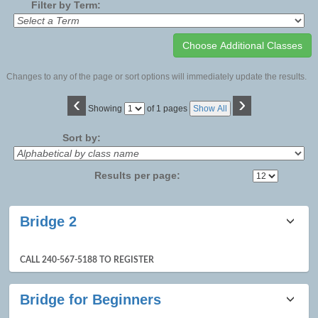
Filter by Term:
Changes to any of the page or sort options will immediately update the results.
‹
›
Page
Showing
of 1 pages
Show All
No
Sort by:
Results per page:
Class
Bridge 2
listing
results
CALL 240-567-5188 TO REGISTER
Bridge for Beginners