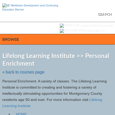
Skip
to
main
content
SEARCH
Y
ou are not logged in.
LOGIN/CREATE ACCOUNT
VIEW CART (
0
)
BROWSE
S
t
Lifelong Learning Institute >> Personal
c
Enrichment
li
s
« back to courses page
Personal Enrichment. A variety of classes. The Lifelong Learning
Institute is committed to creating and fostering a variety of
intellectually stimulating opportunities for Montgomery County
residents age 50 and over. For more information visit
Lifelong
Learning Institute
HOME