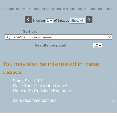
Changes to any of the page or sort options will immediately update the results.
‹
›
Page
Showing
of 1 pages
Show All
No
Sort by:
Results per page:
You may also be interested in these
classes
Study Skills 101
»
Make Your First Video Game!
»
Minecraft® Redstone Engineers
»
More recommendations
»