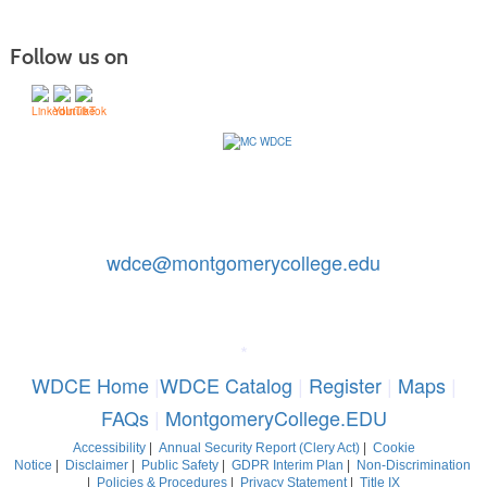
Follow us on
Contact Us: 240-567-5188
|
wdce@montgomerycollege.edu
Montgomery College, WDCE, 51 Mannakee Street CC220,
Rockville, Maryland 20850
*
WDCE Home
|
WDCE Catalog
|
Register
|
Maps
|
FAQs
|
MontgomeryCollege.EDU
Accessibility
|
Annual Security Report (Clery Act)
|
Cookie
Notice
|
Disclaimer
|
Public Safety
|
GDPR Interim Plan
|
Non-Discrimination
|
Policies & Procedures
|
Privacy Statement
|
Title IX