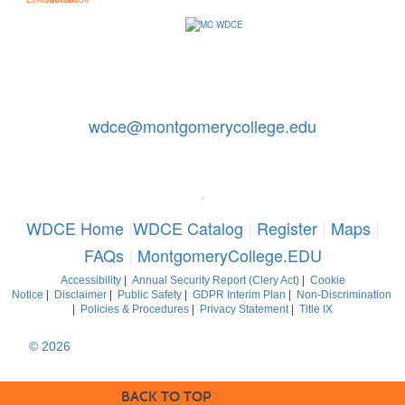
Contact Us: 240-567-5188
|
wdce@montgomerycollege.edu
Montgomery College, WDCE, 51 Mannakee Street CC220,
Rockville, Maryland 20850
*
WDCE Home
|
WDCE Catalog
|
Register
|
Maps
|
FAQs
|
MontgomeryCollege.EDU
Accessibility
|
Annual Security Report (Clery Act)
|
Cookie
Notice
|
Disclaimer
|
Public Safety
|
GDPR Interim Plan
|
Non-Discrimination
|
Policies & Procedures
|
Privacy Statement
|
Title IX
© 2026
Montgomery College, Maryland. All Rights Reserved
BACK TO TOP