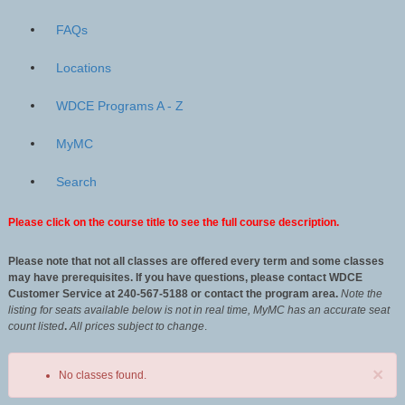
FAQs
Locations
WDCE Programs A - Z
MyMC
Search
Please click on the course title to see the full course description.
Please note that not all classes are offered every term and some classes
may have prerequisites. If you have questions, please contact WDCE
Customer Service at 240-567-5188 or contact the program area.
Note the
listing for seats available below is not in real time, MyMC has an accurate seat
count listed
.
All
prices subject to change
.
×
No classes found.