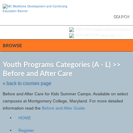
Skip
to
main
content
SEARCH
Y
ou are not logged in.
LOGIN/CREATE ACCOUNT
VIEW CART (
0
)
BROWSE
S
t
Youth Programs Categories (A - L) >>
c
Before and After Care
li
s
« back to courses page
Before and After Care for Kids Summer Camps. Available on select
campuses at Montgomery College, Maryland. For more detailed
information read the
Before and After Guide.
HOME
Register