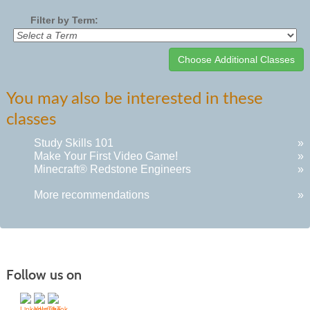
Filter by Term:
Class
You may also be interested in these
listing
classes
results
Study Skills 101
»
Make Your First Video Game!
»
Minecraft® Redstone Engineers
»
More recommendations
»
Follow us on