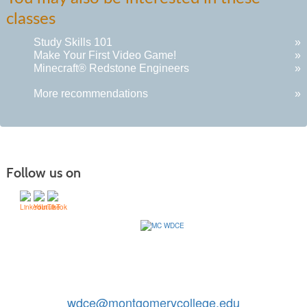
classes
Study Skills 101
»
Make Your First Video Game!
»
Minecraft® Redstone Engineers
»
More recommendations
»
Follow us on
Contact Us: 240-567-5188
|
wdce@montgomerycollege.edu