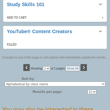
Study Skills 101
ADD TO CART
»
YouTube® Content Creators
FILLED
Changes to any of the page or sort options will immediately update the results.
‹
›
Page
Showing
of 1 pages
Show All
No
Sort by:
Results per page:
You may also be interested in these