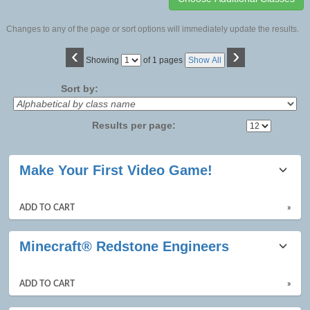
Changes to any of the page or sort options will immediately update the results.
‹
›
Page
Showing
of 1 pages
Show All
No
Sort by:
Results per page:
Class
Make Your First Video Game!
listing
results
ADD TO CART
»
Minecraft® Redstone Engineers
ADD TO CART
»