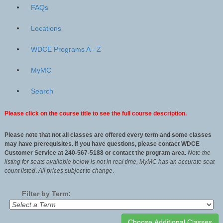
FAQs
Locations
WDCE Programs A - Z
MyMC
Search
Please click on the course title to see the full course description.
Please note that not all classes are offered every term and some classes
may have prerequisites. If you have questions, please contact WDCE
Customer Service at 240-567-5188 or contact the program area.
Note the
listing for seats available below is not in real time, MyMC has an accurate seat
count listed
.
All
prices subject to change
.
Filter by Term: