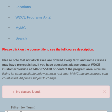
Locations
WDCE Programs A - Z
MyMC
Search
Please click on the course title to see the full course description.
Please note that not all classes are offered every term and some classes
may have prerequisites. If you have questions, please contact WDCE
Customer Service at 240-567-5188 or contact the program area.
Note the
listing for seats available below is not in real time, MyMC has an accurate seat
count listed
.
All
prices subject to change
.
×
No classes found.
Filter by Term: