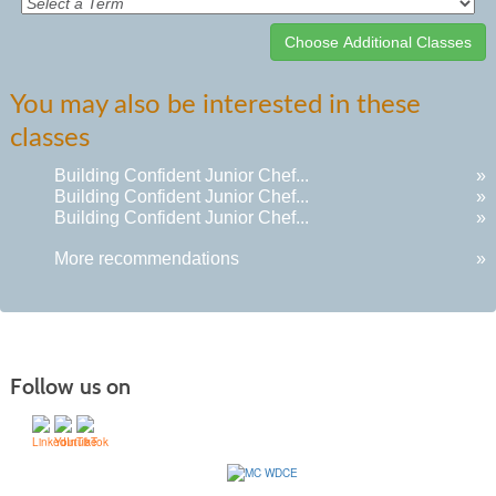
Class
You may also be interested in these
listing
classes
results
Building Confident Junior Chef...
»
Building Confident Junior Chef...
»
Building Confident Junior Chef...
»
More recommendations
»
Follow us on