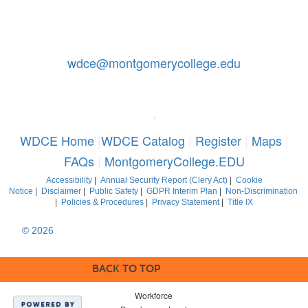
Contact Us: 240-567-5188
|
wdce@montgomerycollege.edu
Montgomery College, WDCE, 51 Mannakee Street CC220,
Rockville, Maryland 20850
*
WDCE Home
|
WDCE Catalog
|
Register
|
Maps
|
FAQs
|
MontgomeryCollege.EDU
Accessibility
|
Annual Security Report (Clery Act)
|
Cookie
Notice
|
Disclaimer
|
Public Safety
|
GDPR Interim Plan
|
Non-Discrimination
|
Policies & Procedures
|
Privacy Statement
|
Title IX
© 2026
Montgomery College, Maryland. All Rights Reserved
BACK TO TOP
Workforce