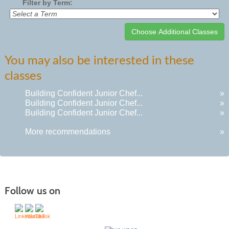
Filter by Term:
Class
You may also be interested in these
listing
classes
results
Building Confident Junior Chef...
»
Building Confident Junior Chef...
»
Building Confident Junior Chef...
»
More recommendations
»
Follow us on