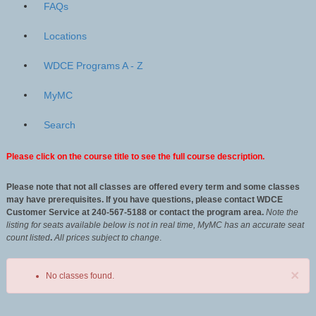
FAQs
Locations
WDCE Programs A - Z
MyMC
Search
Please click on the course title to see the full course description.
Please note that not all classes are offered every term and some classes
may have prerequisites. If you have questions, please contact WDCE
Customer Service at 240-567-5188 or contact the program area.
Note the
listing for seats available below is not in real time, MyMC has an accurate seat
count listed
.
All
prices subject to change
.
×
No classes found.