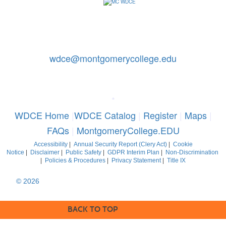
Contact Us: 240-567-5188
|
wdce@montgomerycollege.edu
Montgomery College, WDCE, 51 Mannakee Street CC220,
Rockville, Maryland 20850
*
WDCE Home
|
WDCE Catalog
|
Register
|
Maps
|
FAQs
|
MontgomeryCollege.EDU
Accessibility
|
Annual Security Report (Clery Act)
|
Cookie
Notice
|
Disclaimer
|
Public Safety
|
GDPR Interim Plan
|
Non-Discrimination
|
Policies & Procedures
|
Privacy Statement
|
Title IX
© 2026
Montgomery College, Maryland. All Rights Reserved
BACK TO TOP