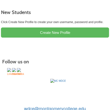
New Students
Click Create New Profile to create your own username, password and profile.
Create New Profile
Follow us on
Contact Us: 240-567-5188
|
wdce@montgomerycollege.edu