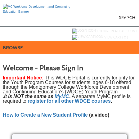
Skip
to
main
content
SEARCH
Y
ou are not logged in.
LOGIN/CREATE ACCOUNT
VIEW CART (
0
)
BROWSE
Welcome - Please Sign In
Important Notice:
This WDCE Portal is currently for only for
the Youth Program Courses for students ages 6-18 offered
through the Montgomery College Workforce Development
and Continuing Education's (WDCE) Youth Program
.
It is NOT the same as
MyMC
.
A separate MyMC profile is
required to
register for all other WDCE courses
.
How to Create a New Student Profile
(a video)