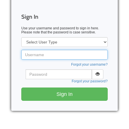
Sign In
Use your username and password to sign in here.
Please note that the password is case sensitive.
User
Type
Username
Forgot your username?
Password
Forgot your password?
Sign In