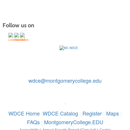
Follow us on
Contact Us: 240-567-5188
|
wdce@montgomerycollege.edu
Montgomery College, WDCE, 51 Mannakee Street CC220,
Rockville, Maryland 20850
*
WDCE Home
|
WDCE Catalog
|
Register
|
Maps
|
FAQs
|
MontgomeryCollege.EDU
Accessibility
|
Annual Security Report (Clery Act)
|
Cookie