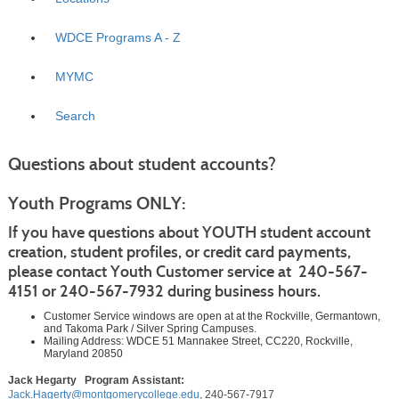
WDCE Programs A - Z
MYMC
Search
Questions about student accounts
?
Youth Programs ONLY:
If you have questions about YOUTH student account
creation, student profiles, or credit card payments,
please contact Youth Customer service at 240-567-
4151 or 240-567-7932 during business hours.
Customer Service windows are open at at the Rockville, Germantown,
and Takoma Park / Silver Spring Campuses.
Mailing Address: WDCE 51 Mannakee Street, CC220, Rockville,
Maryland 20850
Jack Hegarty Program Assistant:
Jack.Hagerty@montgomerycollege.edu
, 240-567-7917