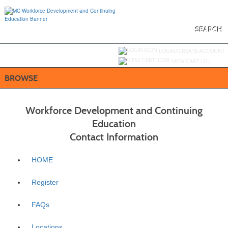
Skip
to
main
content
SEARCH
Y
ou are not logged in.
LOGIN/CREATE ACCOUNT
VIEW CART (
0
)
BROWSE
Workforce Development and Continuing
Education
Contact Information
HOME
Register
FAQs
Locations