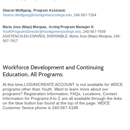
Sharon Wolfgang, Program Assistant:
Sharon.Wolfgang@montgomerycollege.edu
, 240-567-7264
Maria Jose (Majo) Murguia, Acting Program Manager II:
YouthProgramsDirector@montgomerycollege.edu
, 240-567-7939
ASISTENCIA EN ESPAÑOL DISPONIBLE: Maria Jose (Majo) Murguia, 240-
567-7917
Workforce Development and Continuing
Education, All Programs:
At this time,LOGIN/CREATE ACCOUNT is not available for WDCE
programs other than Youth. Want to learn more about our
programs? Registration Information, FAQs, Locations, Contact
Information for Programs A to Z are all available through the links
on the blue button bar found at the top of the page. WDCE
Customer Sevice phone is 240-567-5188.