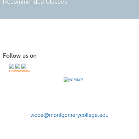
Recommended Classes
Follow us on
Contact Us: 240-567-5188
|
wdce@montgomerycollege.edu
Montgomery College, WDCE, 51 Mannakee Street CC220,
Rockville, Maryland 20850