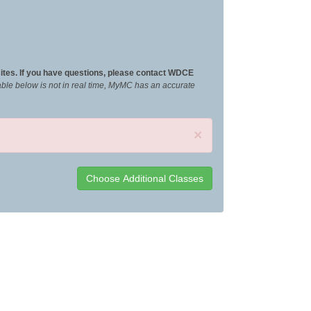
ites. If you have questions, please contact WDCE
ilable below is not in real time, MyMC has an accurate
×