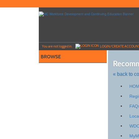
Skip
to
main
content
Y
ou are not logged in.
LOGIN/CREATE ACCOUN
BROWSE
Recomm
« back to c
Skip
HO
to
class
Regi
listing
FAQ
search
Loca
WDCE
My