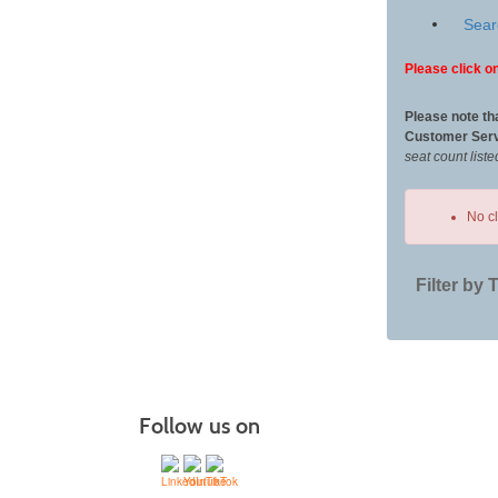
Sear
Please click on
Please note th
Customer Serv
seat count liste
No c
Filter by 
Class
listing
results
Follow us on