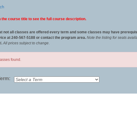
ch
 the course title to see the full course description.
at not all classes are offered every term and some classes may have prerequis
ice at 240-567-5188 or contact the program area.
Note the listing for seats ava
d
.
All
prices subject to change
.
lasses found.
Term: