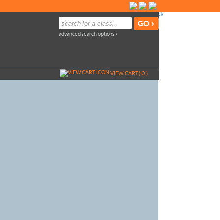
advanced search options ›
VIEW CART (
0
)