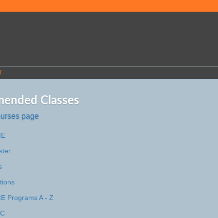
T
ended Classes
ourses page
ME
ster
s
tions
 Programs A - Z
MC