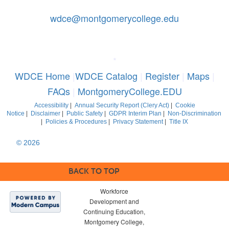
Contact Us: 240-567-5188
|
wdce@montgomerycollege.edu
Montgomery College, WDCE, 51 Mannakee Street CC220,
Rockville, Maryland 20850
*
WDCE Home
|
WDCE Catalog
|
Register
|
Maps
|
FAQs
|
MontgomeryCollege.EDU
Accessibility
|
Annual Security Report (Clery Act)
|
Cookie
Notice
|
Disclaimer
|
Public Safety
|
GDPR Interim Plan
|
Non-Discrimination
|
Policies & Procedures
|
Privacy Statement
|
Title IX
© 2026
Montgomery College, Maryland. All Rights Reserved
BACK TO TOP
Workforce
Development and
Continuing Education,
Montgomery College,