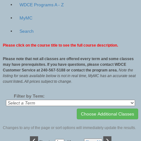
WDCE Programs A - Z
MyMC
Search
Please click on the course title to see the full course description.
Please note that not all classes are offered every term and some classes
may have prerequisites. If you have questions, please contact WDCE
Customer Service at 240-567-5188 or contact the program area.
Note the
listing for seats available below is not in real time, MyMC has an accurate seat
count listed
.
All
prices subject to change
.
Filter by Term:
Changes to any of the page or sort options will immediately update the results.
‹
›