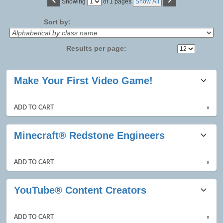
Page
Showing
of 1 pages
Show All
No
Sort by:
Results per page:
Class
Make Your First Video Game!
listing
results
ADD TO CART
»
Minecraft® Redstone Engineers
ADD TO CART
»
YouTube® Content Creators
ADD TO CART
»