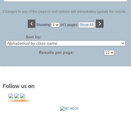
Changes to any of the page or sort options will immediately update the results.
‹
›
Page
Showing
of 1 pages
Show All
No
Sort by:
Results per page:
Follow us on