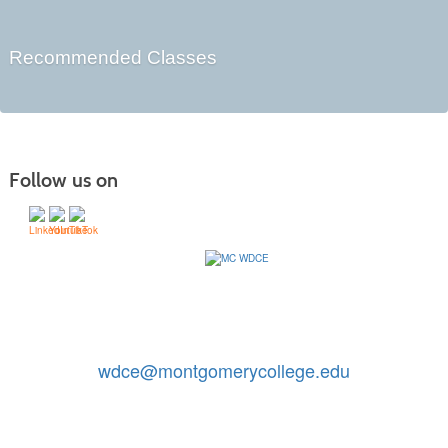
Recommended Classes
Follow us on
Contact Us: 240-567-5188
|
wdce@montgomerycollege.edu
Montgomery College, WDCE, 51 Mannakee Street CC220,
Rockville, Maryland 20850