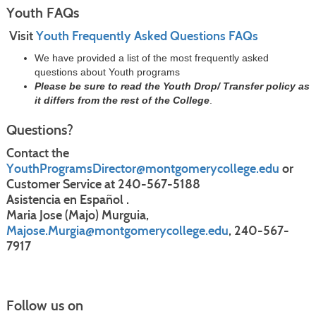
Youth FAQs
Visit
Youth Frequently Asked Questions FAQs
We have provided a list of the most frequently asked
questions about Youth programs
Please be sure to read the Youth Drop/ Transfer policy as
it differs from the rest of the College
.
Questions?
Contact the
YouthProgramsDirector@montgomerycollege.edu
or
Customer Service at 240-567-5188
Asistencia en Español .
Maria Jose (Majo) Murguia,
Majose.Murgia@montgomerycollege.edu
, 240-567-
7917
Follow us on