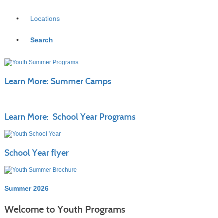
Locations
Search
Learn More: Summer Camps
Learn More: School Year Programs
School Year flyer
Summer 2026
Welcome to Youth Programs