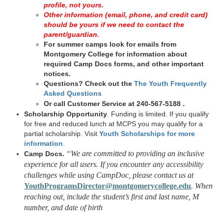
profile, not yours.
Other information (email, phone, and credit card)
should be yours if we need to contact the
parent/guardian.
For summer camps look for emails from
Montgomery College for information about
required Camp Docs forms, and other important
notices.
Questions?
Check out the
The Youth Frequently
Asked Questions
.
Or call Customer Service at 240-567-5188
Scholarship Opportunity
. Funding is limited. If you qualify
for free and reduced lunch at MCPS you may qualify for a
partial scholarship. Visit
Youth Scholarships for more
information
.
“We are committed to providing an inclusive
Camp Docs.
experience for all users. If you encounter any accessibility
challenges while using CampDoc, please contact us at
YouthProgramsDirector@montgomerycollege.edu
. When
reaching out, include the student’s first and last name, M
number, and date of birth