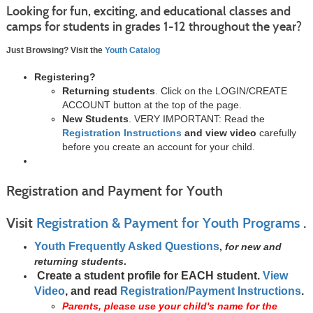
Looking for fun, exciting, and educational classes and
camps for students in grades 1-12 throughout the year?
Just Browsing? Visit the
Youth Catalog
Registering?
Returning students
. Click on the LOGIN/CREATE
ACCOUNT button at the top of the page.
New Students
. VERY IMPORTANT: Read the
Registration Instructions
and view video
carefully
before you create an account for your child.
Registration and Payment for Youth
Visit
Registration & Payment for Youth Programs
.
Youth Frequently Asked Questions
,
for new and
returning students
.
Create a student profile for EACH student.
View
Video
, and read
Registration/Payment Instructions
.
Parents, please use your child's name for the