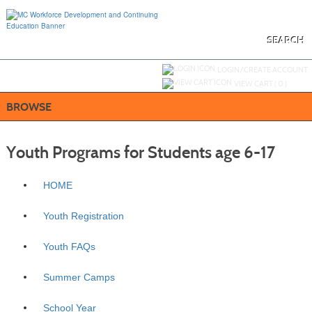
Skip
to
main
content
SEARCH
Y
ou are not logged in.
LOGIN/CREATE ACCOUNT
VIEW CART (
0
)
BROWSE
Youth Programs for Students age 6-17
HOME
Youth Registration
Youth FAQs
Summer Camps
School Year