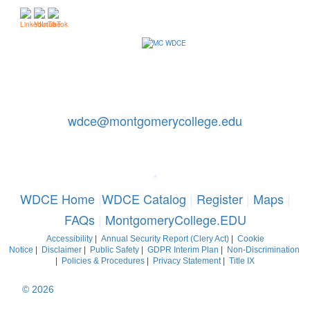
Contact Us: 240-567-5188
|
wdce@montgomerycollege.edu
Montgomery College, WDCE, 51 Mannakee Street CC220,
Rockville, Maryland 20850
*
WDCE Home
|
WDCE Catalog
|
Register
|
Maps
|
FAQs
|
MontgomeryCollege.EDU
Accessibility
|
Annual Security Report (Clery Act)
|
Cookie
Notice
|
Disclaimer
|
Public Safety
|
GDPR Interim Plan
|
Non-Discrimination
|
Policies & Procedures
|
Privacy Statement
|
Title IX
© 2026
Montgomery College, Maryland. All Rights Reserved